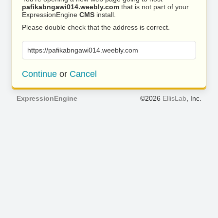
pafikabngawi014.weebly.com
that is not part of your
ExpressionEngine
CMS
install.
Please double check that the address is correct.
https://pafikabngawi014.weebly.com
Continue
or
Cancel
ExpressionEngine
©2026
EllisLab
, Inc.