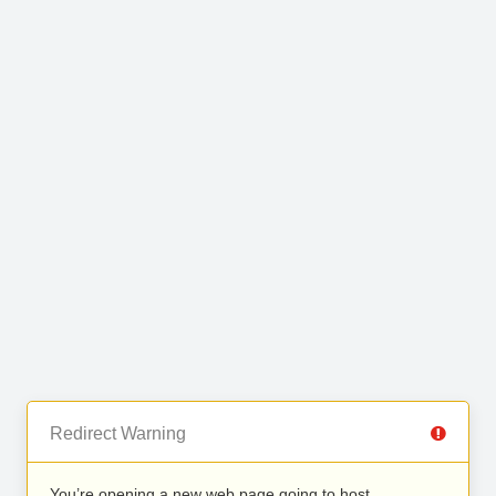
Redirect Warning
You’re opening a new web page going to host