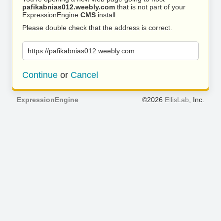
pafikabnias012.weebly.com
that is not part of your
ExpressionEngine
CMS
install.
Please double check that the address is correct.
https://pafikabnias012.weebly.com
Continue
or
Cancel
ExpressionEngine
©2026
EllisLab
, Inc.