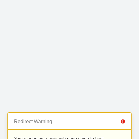
Redirect Warning
You’re opening a new web page going to host