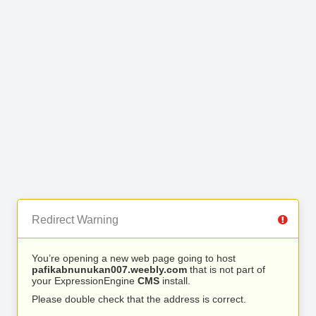
Redirect Warning
You’re opening a new web page going to host
pafikabnunukan007.weebly.com
that is not part of
your ExpressionEngine
CMS
install.
Please double check that the address is correct.