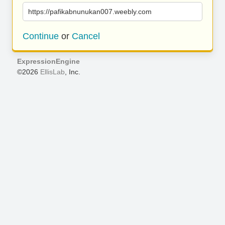
https://pafikabnunukan007.weebly.com
Continue
or
Cancel
ExpressionEngine
©2026
EllisLab
, Inc.