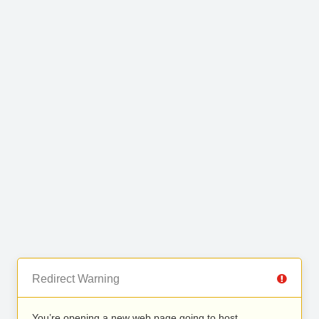
Redirect Warning
You’re opening a new web page going to host