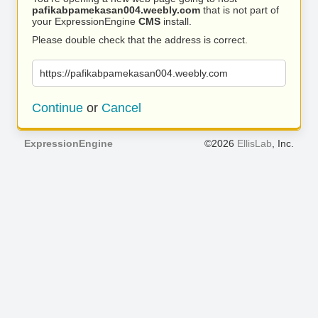
pafikabpamekasan004.weebly.com
that is not part of
your ExpressionEngine
CMS
install.
Please double check that the address is correct.
https://pafikabpamekasan004.weebly.com
Continue
or
Cancel
ExpressionEngine
©2026
EllisLab
, Inc.