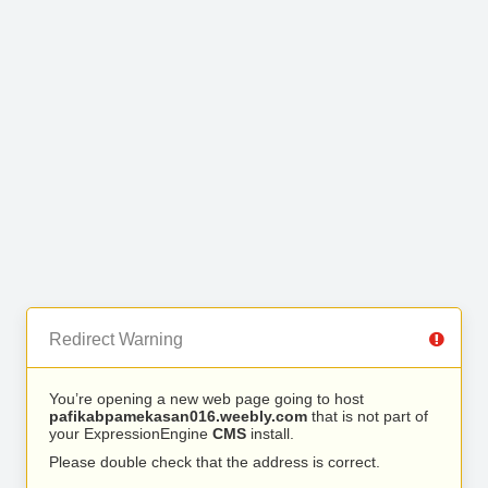
Redirect Warning
You’re opening a new web page going to host
pafikabpamekasan016.weebly.com
that is not part of
your ExpressionEngine
CMS
install.
Please double check that the address is correct.