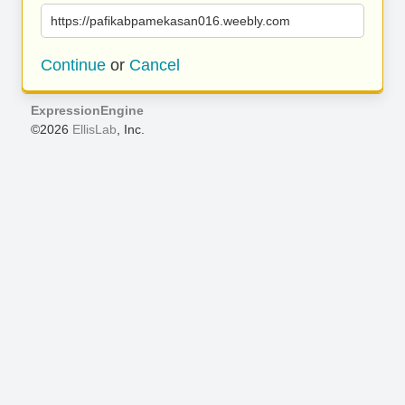
https://pafikabpamekasan016.weebly.com
Continue
or
Cancel
ExpressionEngine
©2026
EllisLab
, Inc.