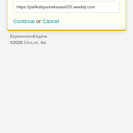
https://pafikabpamekasan020.weebly.com
Continue
or
Cancel
ExpressionEngine
©2026
EllisLab
, Inc.