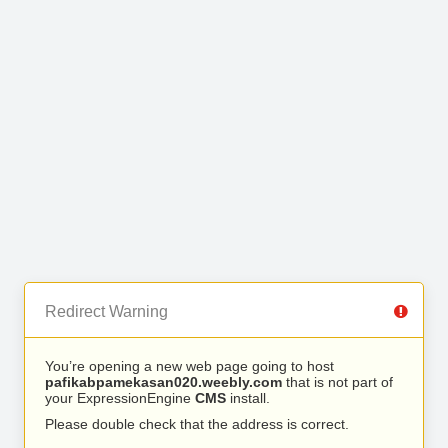
Redirect Warning
You’re opening a new web page going to host
pafikabpamekasan020.weebly.com
that is not part of
your ExpressionEngine
CMS
install.
Please double check that the address is correct.