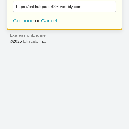
https://pafikabpaser004.weebly.com
Continue
or
Cancel
ExpressionEngine
©2026
EllisLab
, Inc.