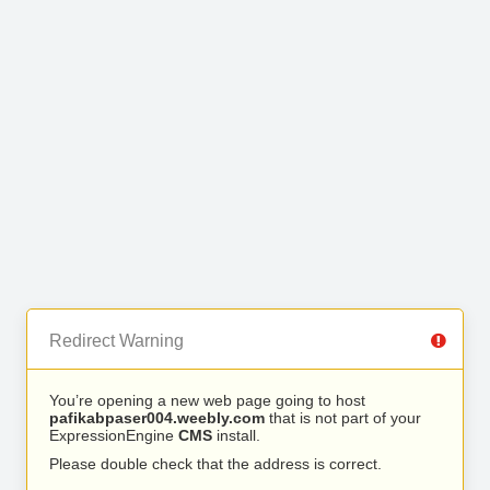
Redirect Warning
You’re opening a new web page going to host
pafikabpaser004.weebly.com
that is not part of your
ExpressionEngine
CMS
install.
Please double check that the address is correct.