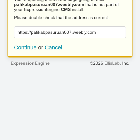
pafikabpasuruan007.weebly.com
that is not part of
your ExpressionEngine
CMS
install.
Please double check that the address is correct.
https://pafikabpasuruan007.weebly.com
Continue
or
Cancel
ExpressionEngine
©2026
EllisLab
, Inc.