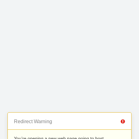
Redirect Warning
You’re opening a new web page going to host