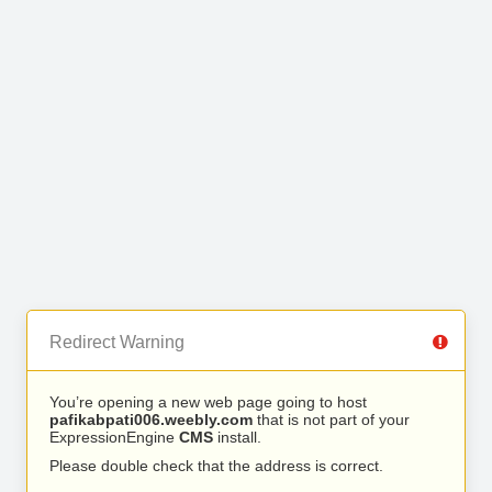
Redirect Warning
You’re opening a new web page going to host
pafikabpati006.weebly.com
that is not part of your
ExpressionEngine
CMS
install.
Please double check that the address is correct.