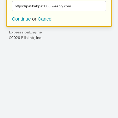
https://pafikabpati006.weebly.com
Continue
or
Cancel
ExpressionEngine
©2026
EllisLab
, Inc.