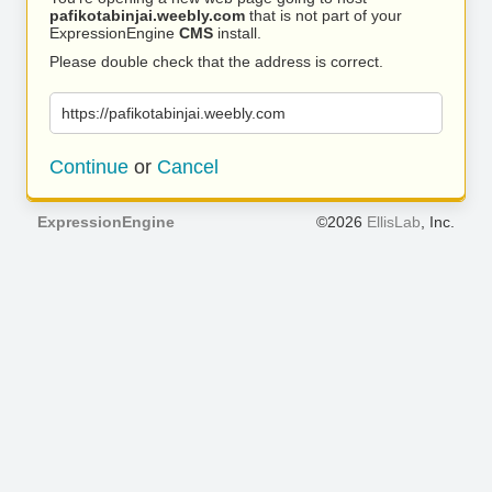
pafikotabinjai.weebly.com
that is not part of your
ExpressionEngine
CMS
install.
Please double check that the address is correct.
https://pafikotabinjai.weebly.com
Continue
or
Cancel
ExpressionEngine
©2026
EllisLab
, Inc.