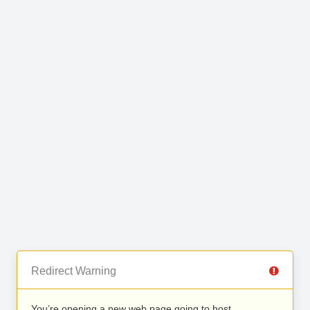
Redirect Warning
You’re opening a new web page going to host