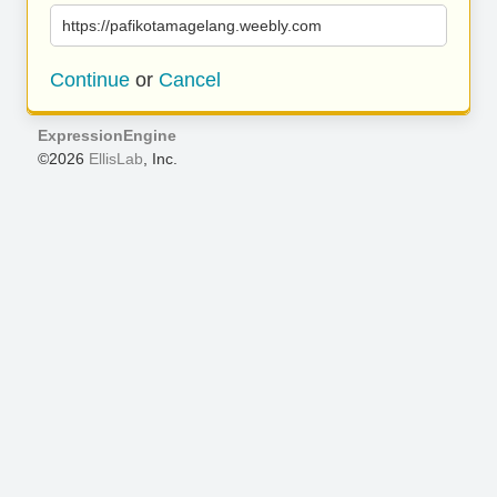
https://pafikotamagelang.weebly.com
Continue
or
Cancel
ExpressionEngine
©2026
EllisLab
, Inc.