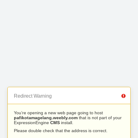
Redirect Warning
You’re opening a new web page going to host
pafikotamagelang.weebly.com
that is not part of your
ExpressionEngine
CMS
install.
Please double check that the address is correct.