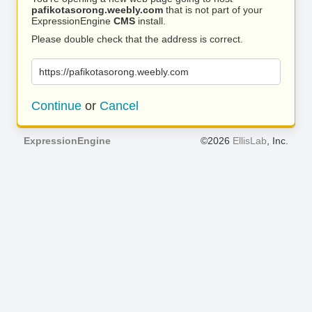
pafikotasorong.weebly.com
that is not part of your
ExpressionEngine
CMS
install.
Please double check that the address is correct.
https://pafikotasorong.weebly.com
Continue
or
Cancel
ExpressionEngine
©2026
EllisLab
, Inc.