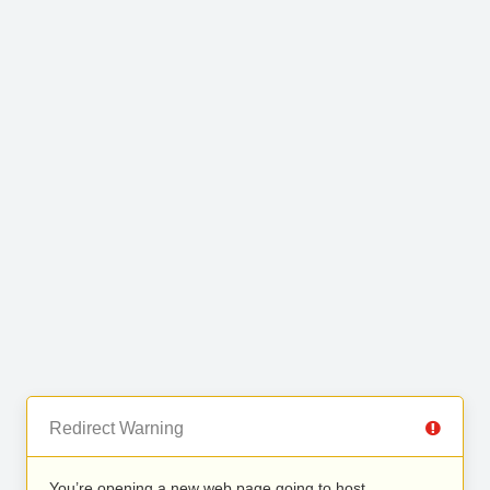
Redirect Warning
You’re opening a new web page going to host