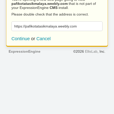
pafikotatasikmalaya.weebly.com
that is not part of
your ExpressionEngine
CMS
install.
Please double check that the address is correct.
https://pafikotatasikmalaya.weebly.com
Continue
or
Cancel
ExpressionEngine
©2026
EllisLab
, Inc.