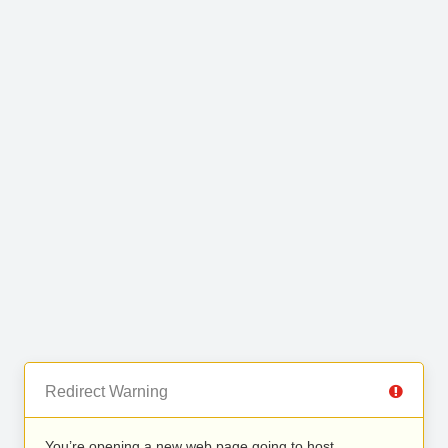
Redirect Warning
You’re opening a new web page going to host