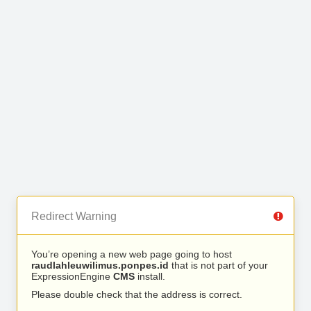
Redirect Warning
You’re opening a new web page going to host
raudlahleuwilimus.ponpes.id
that is not part of your
ExpressionEngine
CMS
install.
Please double check that the address is correct.