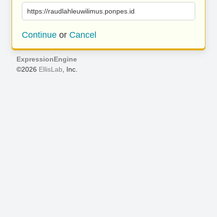
https://raudlahleuwilimus.ponpes.id
Continue
or
Cancel
ExpressionEngine
©2026
EllisLab
, Inc.